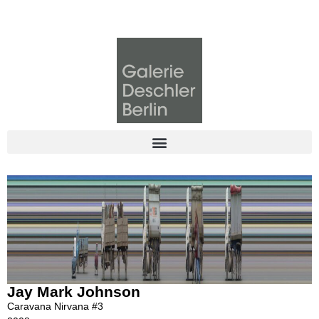
Jay Mark Johnson
Caravana Nirvana #3