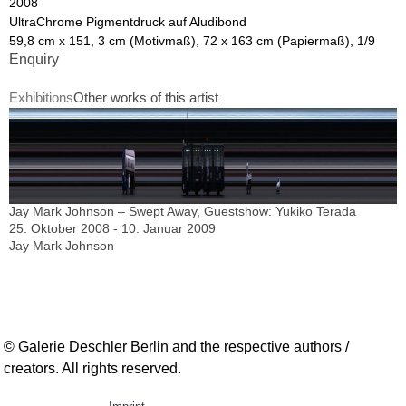
2008
UltraChrome Pigmentdruck auf Aludibond
59,8 cm x 151, 3 cm (Motivmaß), 72 x 163 cm (Papiermaß), 1/9
Enquiry
Exhibitions
Other works of this artist
Jay Mark Johnson – Swept Away, Guestshow: Yukiko Terada
25. Oktober 2008 - 10. Januar 2009
Jay Mark Johnson
© Galerie Deschler Berlin and the respective authors /
creators. All rights reserved.