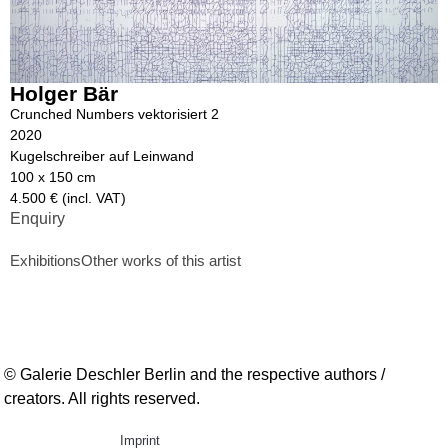
Holger Bär
Crunched Numbers vektorisiert 2
2020
Kugelschreiber auf Leinwand
100 x 150 cm
4.500 € (incl. VAT)
Enquiry
Exhibitions
Other works of this artist
© Galerie Deschler Berlin and the respective authors /
creators. All rights reserved.
Imprint