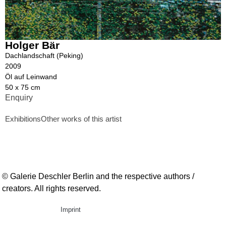
Holger Bär
Dachlandschaft (Peking)
2009
Öl auf Leinwand
50 x 75 cm
Enquiry
Exhibitions
Other works of this artist
© Galerie Deschler Berlin and the respective authors /
creators. All rights reserved.
Imprint