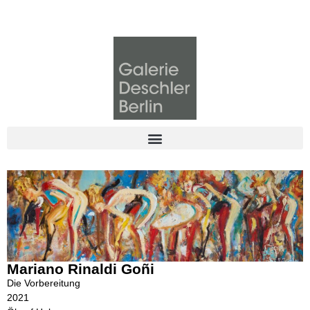
Mariano Rinaldi Goñi
Die Vorbereitung
2021