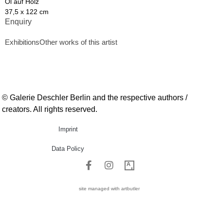
Öl auf Holz
37,5 x 122 cm
Enquiry
Exhibitions
Other works of this artist
© Galerie Deschler Berlin and the respective authors /
creators. All rights reserved.
Imprint
Data Policy
site managed with artbutler