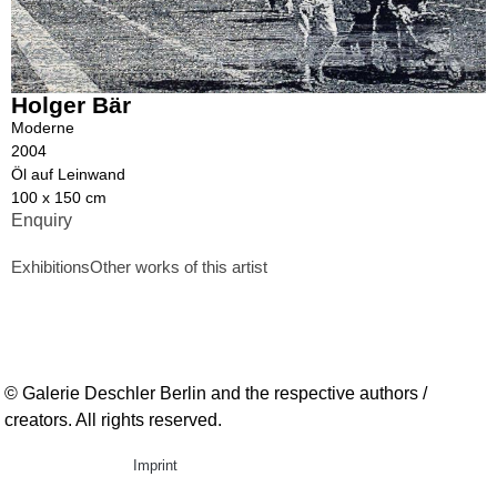
Holger Bär
Moderne
2004
Öl auf Leinwand
100 x 150 cm
Enquiry
Exhibitions
Other works of this artist
© Galerie Deschler Berlin and the respective authors /
creators. All rights reserved.
Imprint