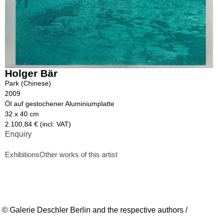
Holger Bär
Park (Chinese)
2009
Öl auf gestochener Aluminiumplatte
32 x 40 cm
2.100,84 € (incl. VAT)
Enquiry
Exhibitions
Other works of this artist
© Galerie Deschler Berlin and the respective authors /