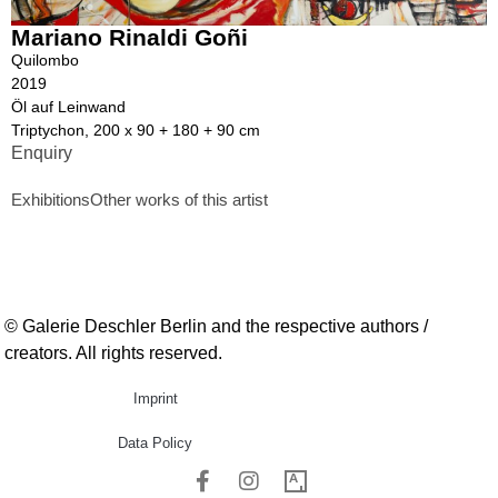
Mariano Rinaldi Goñi
Quilombo
2019
Öl auf Leinwand
Triptychon, 200 x 90 + 180 + 90 cm
Enquiry
Exhibitions
Other works of this artist
© Galerie Deschler Berlin and the respective authors /
creators. All rights reserved.
Imprint
Data Policy