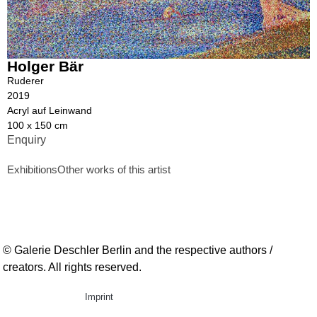
Holger Bär
Ruderer
2019
Acryl auf Leinwand
100 x 150 cm
Enquiry
Exhibitions
Other works of this artist
© Galerie Deschler Berlin and the respective authors /
creators. All rights reserved.
Imprint