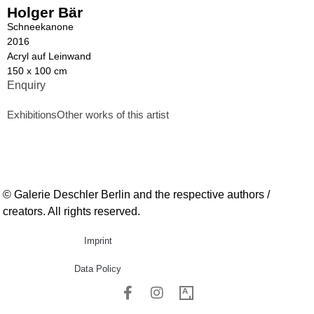
Holger Bär
Schneekanone
2016
Acryl auf Leinwand
150 x 100 cm
Enquiry
Exhibitions
Other works of this artist
© Galerie Deschler Berlin and the respective authors /
creators. All rights reserved.
Imprint
Data Policy