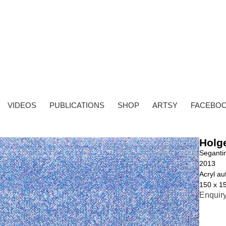
VIDEOS
PUBLICATIONS
SHOP
ARTSY
FACEBO
Holg
Segantin
2013
Acryl a
150 x 1
Enquir