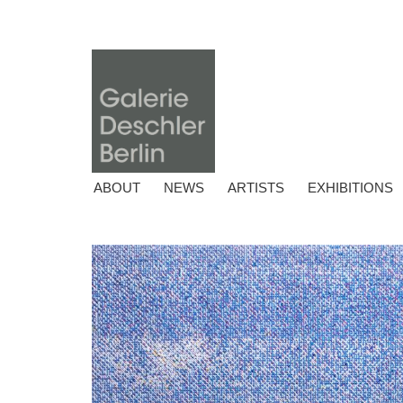
ABOUT
NEWS
ARTISTS
EXHIBITIONS