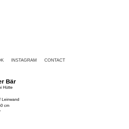
OK
INSTAGRAM
CONTACT
er Bär
i Hütte
uf Leinwand
50 cm
y