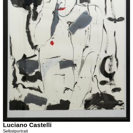
Luciano Castelli
Selbstportrait