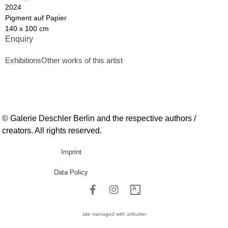
2024
Pigment auf Papier
140 x 100 cm
Enquiry
Exhibitions
Other works of this artist
© Galerie Deschler Berlin and the respective authors /
creators. All rights reserved.
Imprint
Data Policy
site managed with artbutler