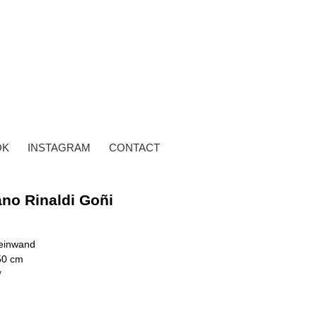
OK
INSTAGRAM
CONTACT
ano Rinaldi Goñi
Leinwand
50 cm
y