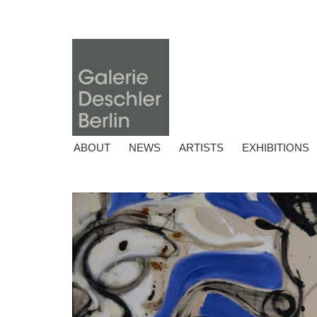
ABOUT
NEWS
ARTISTS
EXHIBITIONS