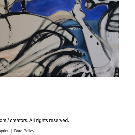
s / creators. All rights reserved.
print
Data Policy