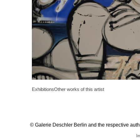
Exhibitions
Other works of this artist
© Galerie Deschler Berlin and the respective author
Im