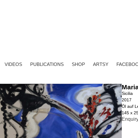
VIDEOS
PUBLICATIONS
SHOP
ARTSY
FACEBO
Mari
Sicilia
2017
Öl auf 
145 x 2
Enquir