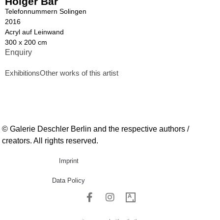
Holger Bär
Telefonnummern Solingen
2016
Acryl auf Leinwand
300 x 200 cm
Enquiry
Exhibitions
Other works of this artist
© Galerie Deschler Berlin and the respective authors /
creators. All rights reserved.
Imprint
Data Policy