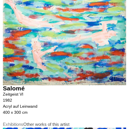
Salomé
Zeitgeist VI
1982
Acryl auf Leinwand
400 x 300 cm
Exhibitions
Other works of this artist