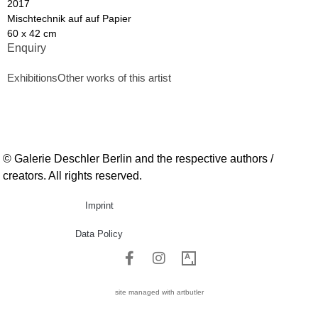
2017
Mischtechnik auf auf Papier
60 x 42 cm
Enquiry
Exhibitions
Other works of this artist
© Galerie Deschler Berlin and the respective authors /
creators. All rights reserved.
Imprint
Data Policy
site managed with artbutler