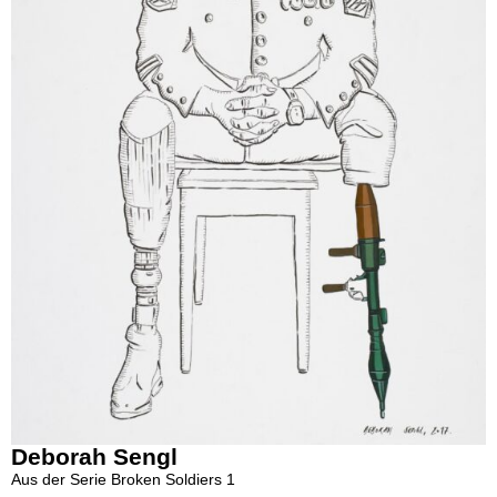
Deborah Sengl
Aus der Serie Broken Soldiers 1