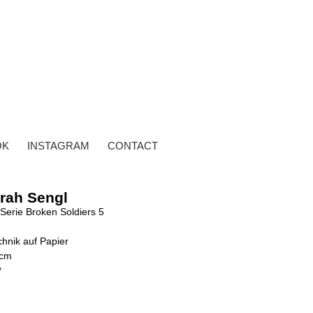
OK
INSTAGRAM
CONTACT
rah Sengl
Serie Broken Soldiers 5
hnik auf Papier
 cm
y