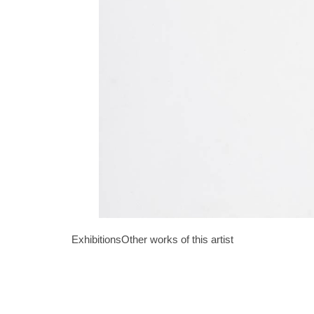
Exhibitions
Other works of this artist