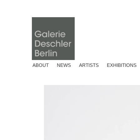
ABOUT
NEWS
ARTISTS
EXHIBITIONS