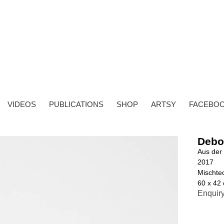
VIDEOS
PUBLICATIONS
SHOP
ARTSY
FACEBO
Debo
Aus der 
2017
Mischtec
60 x 42
Enquir