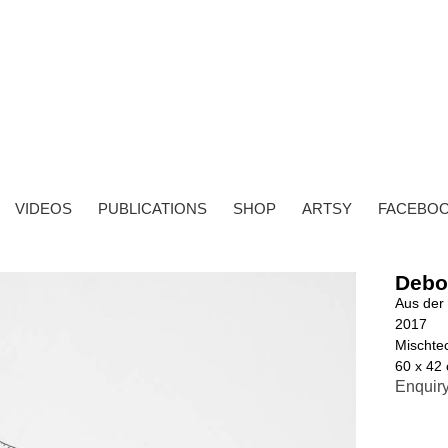
VIDEOS
PUBLICATIONS
SHOP
ARTSY
FACEBO
Debo
Aus der 
2017
Mischtec
60 x 42
Enquir