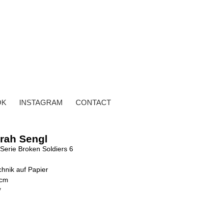
OK
INSTAGRAM
CONTACT
rah Sengl
Serie Broken Soldiers 6
hnik auf Papier
 cm
y