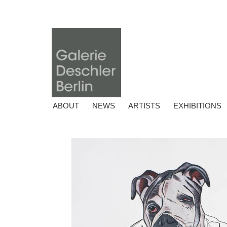
ABOUT
NEWS
ARTISTS
EXHIBITIONS