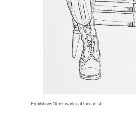
Exhibitions
Other works of this artist