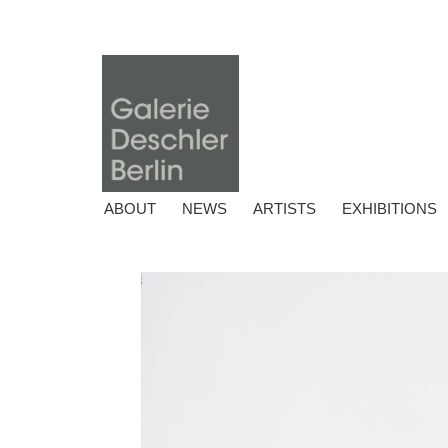
ABOUT
NEWS
ARTISTS
EXHIBITIONS