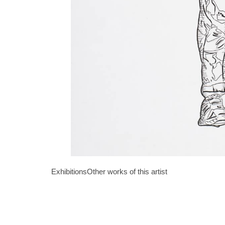
Exhibitions
Other works of this artist