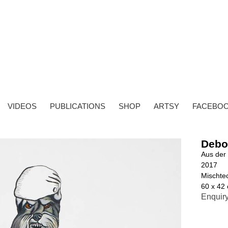
VIDEOS
PUBLICATIONS
SHOP
ARTSY
FACEBO
Debo
Aus der 
2017
Mischtec
60 x 42
Enquir