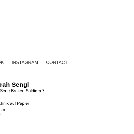
OK
INSTAGRAM
CONTACT
rah Sengl
Serie Broken Soldiers 7
hnik auf Papier
 cm
y