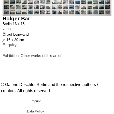
Holger Bär
Berlin 13 x 18
2008
Öl auf Leinwand
je 16 x 20 cm
Enquiry
Exhibitions
Other works of this artist
© Galerie Deschler Berlin and the respective authors /
creators. All rights reserved.
Imprint
Data Policy