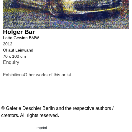
Holger Bär
Lotto Gewinn BMW
2012
Öl auf Leinwand
70 x 100 cm
Enquiry
Exhibitions
Other works of this artist
© Galerie Deschler Berlin and the respective authors /
creators. All rights reserved.
Imprint