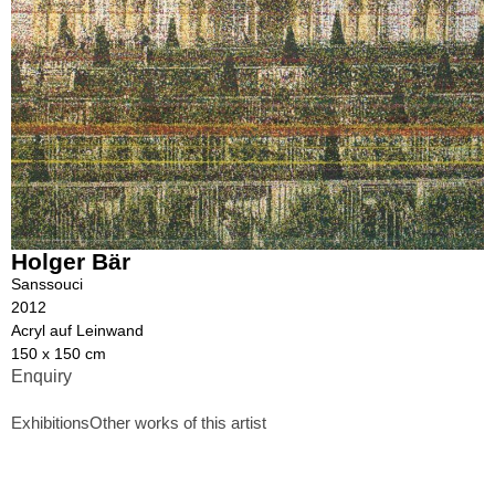
Holger Bär
Sanssouci
2012
Acryl auf Leinwand
150 x 150 cm
Enquiry
Exhibitions
Other works of this artist