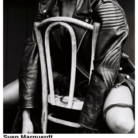
Sven Marquardt