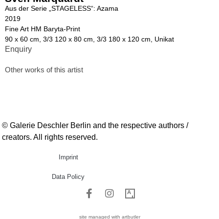
Aus der Serie „STAGELESS“: Azama
2019
Fine Art HM Baryta-Print
90 x 60 cm, 3/3 120 x 80 cm, 3/3 180 x 120 cm, Unikat
Enquiry
Other works of this artist
© Galerie Deschler Berlin and the respective authors /
creators. All rights reserved.
Imprint
Data Policy
site managed with artbutler