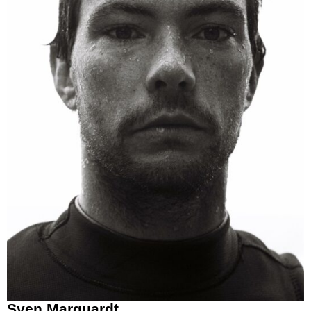
Sven Marquardt