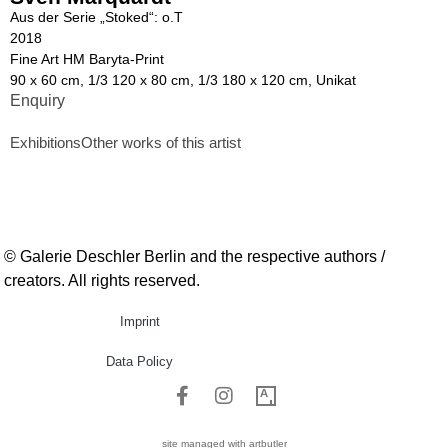
Aus der Serie „Stoked“: o.T
2018
Fine Art HM Baryta-Print
90 x 60 cm, 1/3 120 x 80 cm, 1/3 180 x 120 cm, Unikat
Enquiry
Exhibitions
Other works of this artist
© Galerie Deschler Berlin and the respective authors /
creators. All rights reserved.
Imprint
Data Policy
site managed with artbutler