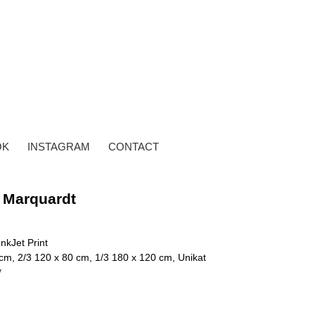
OK
INSTAGRAM
CONTACT
 Marquardt
InkJet Print
cm, 2/3 120 x 80 cm, 1/3 180 x 120 cm, Unikat
y