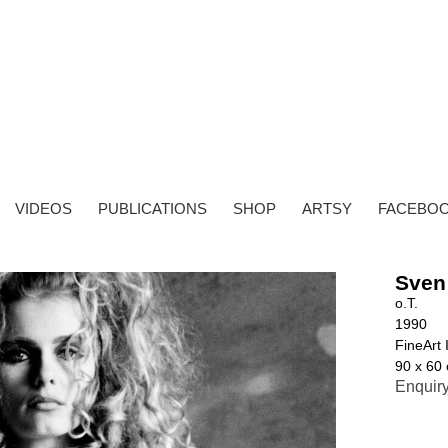
VIDEOS
PUBLICATIONS
SHOP
ARTSY
FACEBO
Sven
o.T.
1990
FineArt 
90 x 60 
Enquir