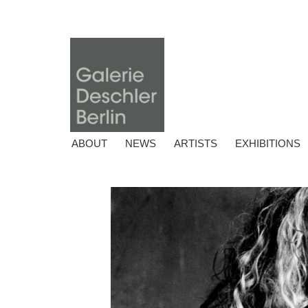
ABOUT
NEWS
ARTISTS
EXHIBITIONS