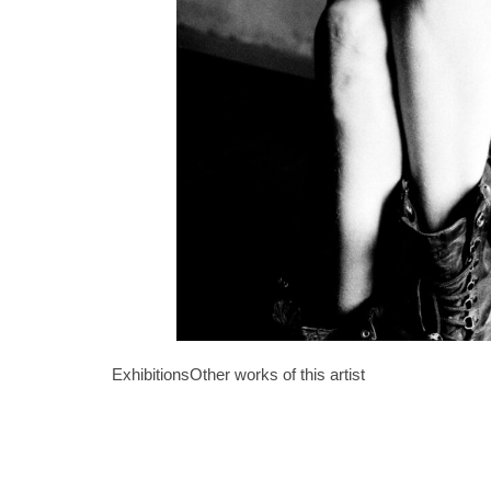
Exhibitions
Other works of this artist