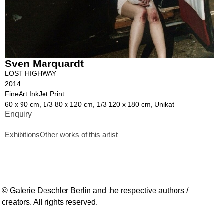
Sven Marquardt
LOST HIGHWAY
2014
FineArt InkJet Print
60 x 90 cm, 1/3 80 x 120 cm, 1/3 120 x 180 cm, Unikat
Enquiry
Exhibitions
Other works of this artist
© Galerie Deschler Berlin and the respective authors /
creators. All rights reserved.