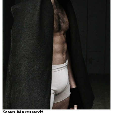
Sven Marquardt