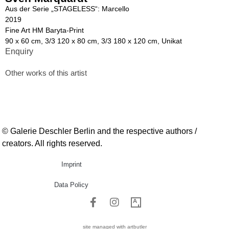
Aus der Serie „STAGELESS“: Marcello
2019
Fine Art HM Baryta-Print
90 x 60 cm, 3/3 120 x 80 cm, 3/3 180 x 120 cm, Unikat
Enquiry
Other works of this artist
© Galerie Deschler Berlin and the respective authors /
creators. All rights reserved.
Imprint
Data Policy
site managed with artbutler