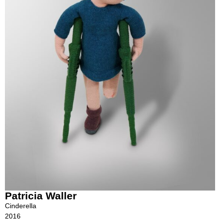
Patricia Waller
Cinderella
2016