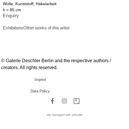
Wolle, Kunststoff, Häkelarbeit
h = 85 cm
Enquiry
Exhibitions
Other works of this artist
© Galerie Deschler Berlin and the respective authors /
creators. All rights reserved.
Imprint
Data Policy
site managed with artbutler