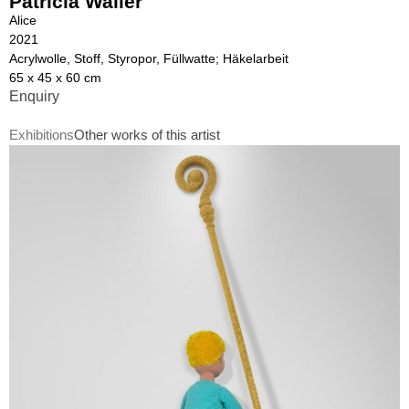
Patricia Waller
Alice
2021
Acrylwolle, Stoff, Styropor, Füllwatte; Häkelarbeit
65 x 45 x 60 cm
Enquiry
Exhibitions
Other works of this artist