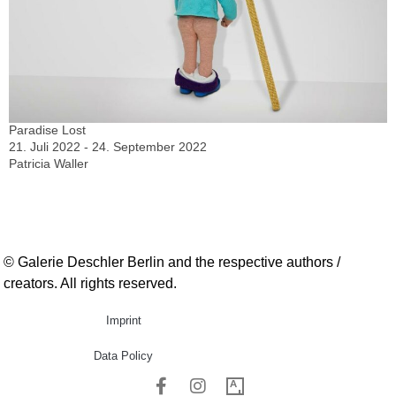
Paradise Lost
21. Juli 2022 - 24. September 2022
Patricia Waller
© Galerie Deschler Berlin and the respective authors /
creators. All rights reserved.
Imprint
Data Policy