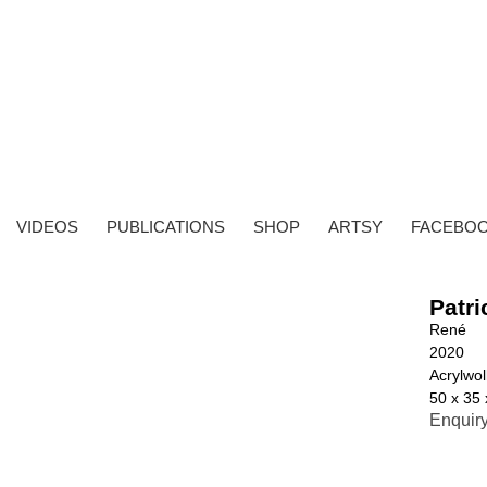
VIDEOS
PUBLICATIONS
SHOP
ARTSY
FACEBO
Patri
René
2020
Acrylwoll
50 x 35
Enquir