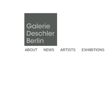
ABOUT
NEWS
ARTISTS
EXHIBITIONS