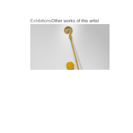
Exhibitions
Other works of this artist
Paradise Lost
21. Juli 2022 - 24. September 2022
Patricia Waller