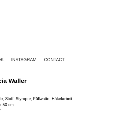
OK
INSTAGRAM
CONTACT
cia Waller
e, Stoff, Styropor, Füllwatte; Häkelarbeit
 x 50 cm
y