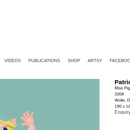
VIDEOS
PUBLICATIONS
SHOP
ARTSY
FACEBO
Patri
Miss Pi
2008
Wolle, D
190 x 1
Enquir