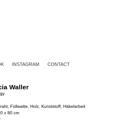
OK
INSTAGRAM
CONTACT
cia Waller
ggy
raht, Füllwatte, Holz, Kunststoff, Häkelarbeit
10 x 80 cm
y