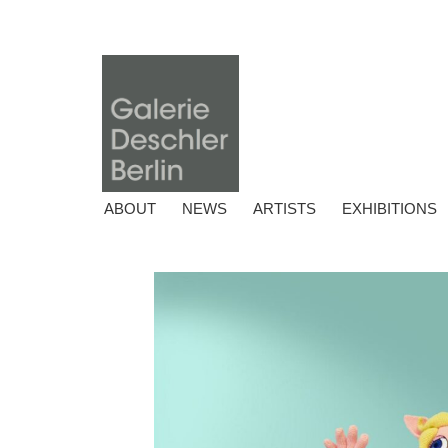
ABOUT
NEWS
ARTISTS
EXHIBITIONS