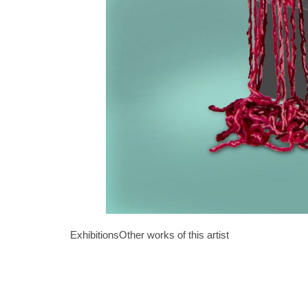
Exhibitions
Other works of this artist