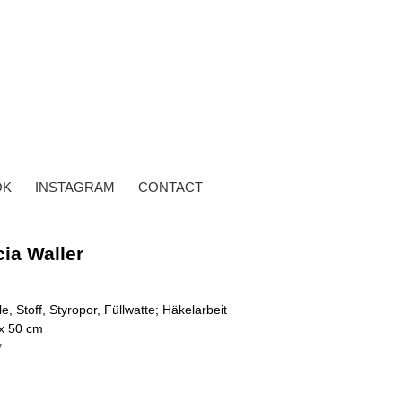
OK
INSTAGRAM
CONTACT
cia Waller
e, Stoff, Styropor, Füllwatte; Häkelarbeit
 x 50 cm
y