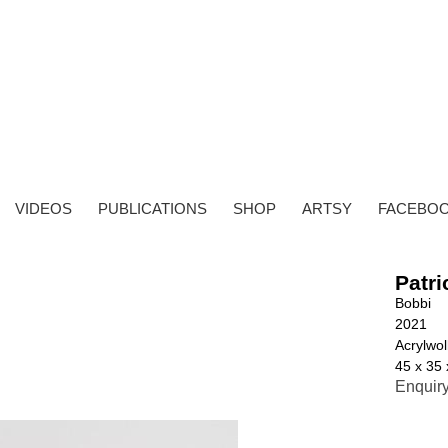
VIDEOS
PUBLICATIONS
SHOP
ARTSY
FACEBO
Patri
Bobbi
2021
Acrylwoll
45 x 35
Enquir