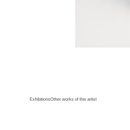
Exhibitions
Other works of this artist