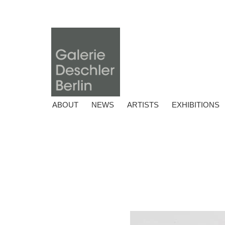
ABOUT
NEWS
ARTISTS
EXHIBITIONS