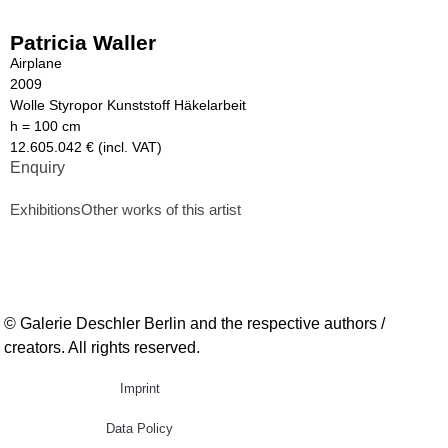
Patricia Waller
Airplane
2009
Wolle Styropor Kunststoff Häkelarbeit
h = 100 cm
12.605.042 € (incl. VAT)
Enquiry
Exhibitions
Other works of this artist
© Galerie Deschler Berlin and the respective authors /
creators. All rights reserved.
Imprint
Data Policy