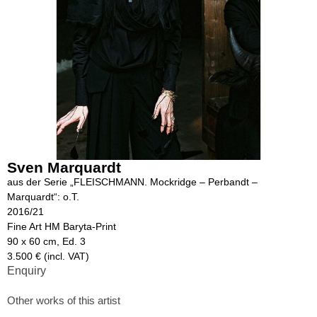
Sven Marquardt
aus der Serie „FLEISCHMANN. Mockridge – Perbandt –
Marquardt“: o.T.
2016/21
Fine Art HM Baryta-Print
90 x 60 cm, Ed. 3
3.500 € (incl. VAT)
Enquiry
Other works of this artist