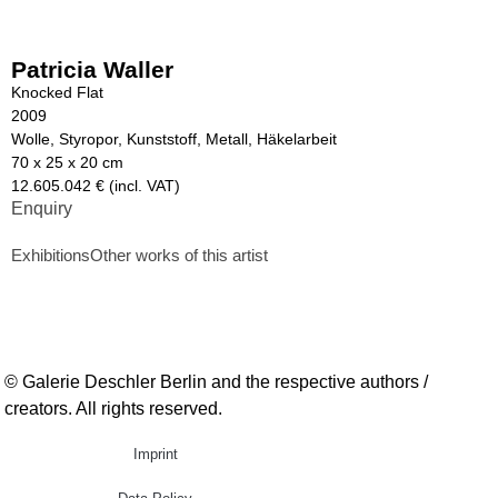
Patricia Waller
Knocked Flat
2009
Wolle, Styropor, Kunststoff, Metall, Häkelarbeit
70 x 25 x 20 cm
12.605.042 € (incl. VAT)
Enquiry
Exhibitions
Other works of this artist
© Galerie Deschler Berlin and the respective authors /
creators. All rights reserved.
Imprint