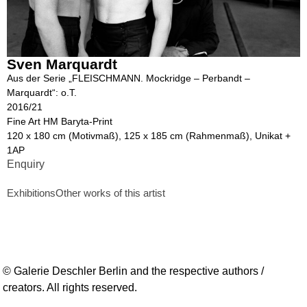
Sven Marquardt
Aus der Serie „FLEISCHMANN. Mockridge – Perbandt –
Marquardt“: o.T.
2016/21
Fine Art HM Baryta-Print
120 x 180 cm (Motivmaß), 125 x 185 cm (Rahmenmaß), Unikat +
1AP
Enquiry
Exhibitions
Other works of this artist
© Galerie Deschler Berlin and the respective authors /
creators. All rights reserved.