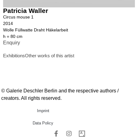
Patricia Waller
Circus mouse 1
2014
Wolle Füllwatte Draht Häkelarbeit
h = 80 cm
Enquiry
Exhibitions
Other works of this artist
© Galerie Deschler Berlin and the respective authors /
creators. All rights reserved.
Imprint
Data Policy