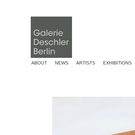
ABOUT
NEWS
ARTISTS
EXHIBITIONS