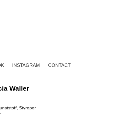
OK
INSTAGRAM
CONTACT
cia Waller
unststoff, Styropor
y