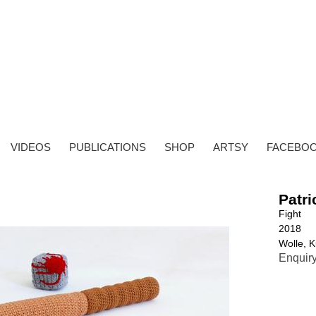
VIDEOS
PUBLICATIONS
SHOP
ARTSY
FACEBO
Patri
Fight
2018
Wolle, K
Enquir