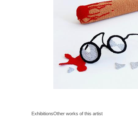
Exhibitions
Other works of this artist