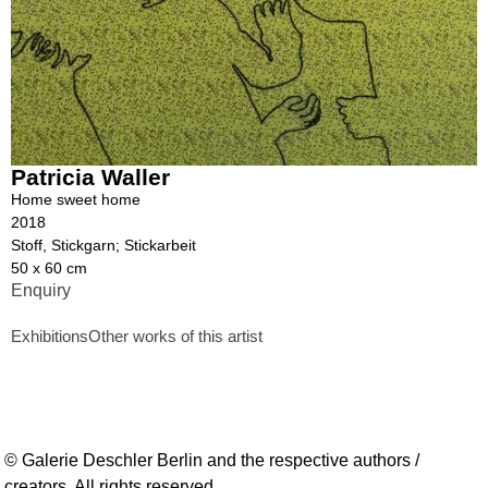
Patricia Waller
Home sweet home
2018
Stoff, Stickgarn; Stickarbeit
50 x 60 cm
Enquiry
Exhibitions
Other works of this artist
© Galerie Deschler Berlin and the respective authors /
creators. All rights reserved.