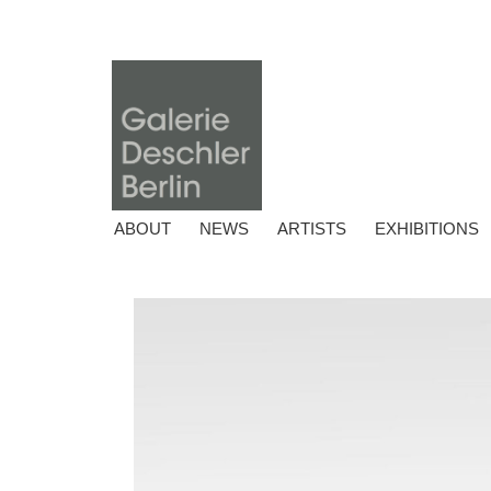
ABOUT
NEWS
ARTISTS
EXHIBITIONS