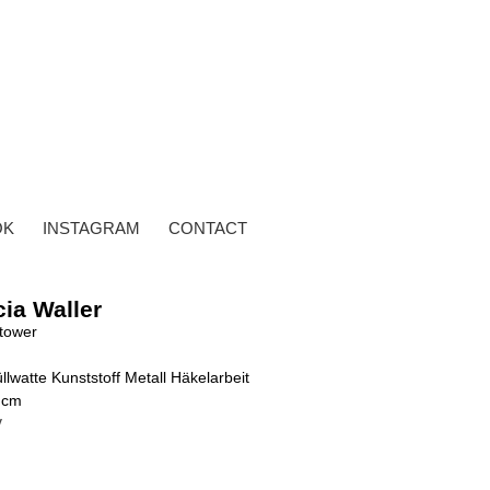
OK
INSTAGRAM
CONTACT
cia Waller
tower
llwatte Kunststoff Metall Häkelarbeit
 cm
y