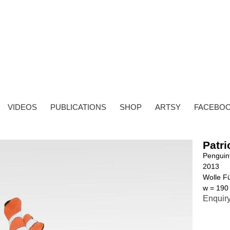
VIDEOS
PUBLICATIONS
SHOP
ARTSY
FACEBO
Patri
Penguin
2013
Wolle Fü
w = 190
Enquir