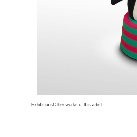
Exhibitions
Other works of this artist